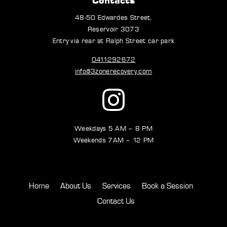
48-50 Edwardes Street,
Reservoir 3073
Entry via rear at Ralph Street car park
0411292672
info@3zonerecovery.com
Weekdays 5 AM – 8 PM
Weekends 7AM – 12 PM
Home
About Us
Services
Book a Session
Contact Us