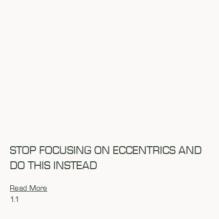
STOP FOCUSING ON ECCENTRICS AND
DO THIS INSTEAD
Read More