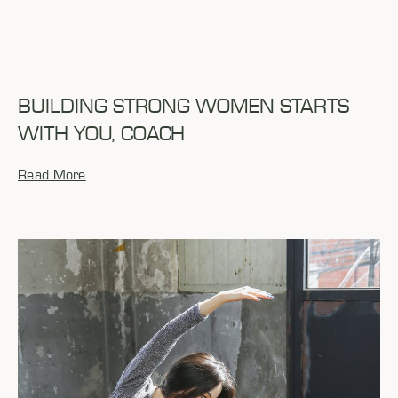
BUILDING STRONG WOMEN STARTS
WITH YOU, COACH
Read More