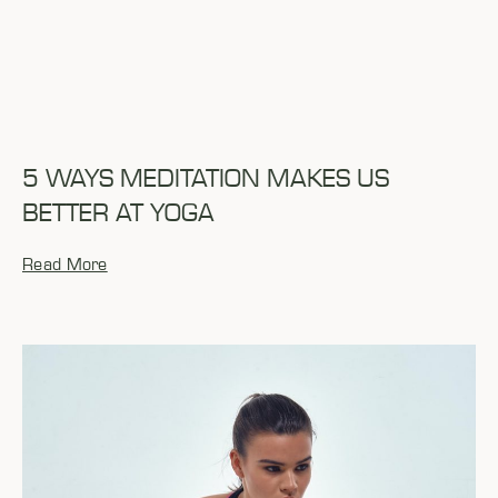
5 WAYS MEDITATION MAKES US
BETTER AT YOGA
Read More