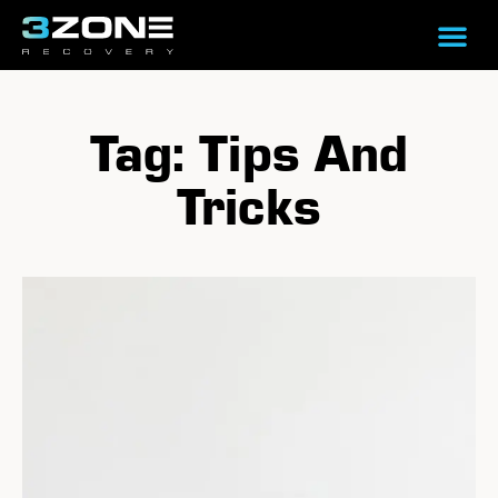
Tag: Tips And
Tricks