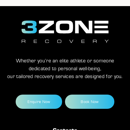
Whether you’re an elite athlete or someone
dedicated to personal well-being,
our tailored recovery services are designed for you.
Enquire Now
Book Now
Contacts