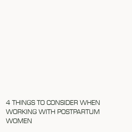
4 THINGS TO CONSIDER WHEN
WORKING WITH POSTPARTUM
WOMEN