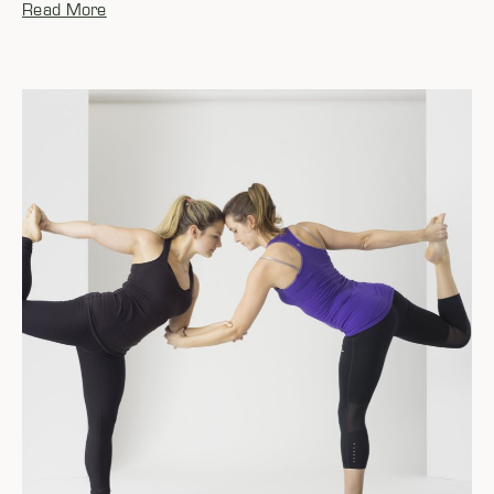
Read More