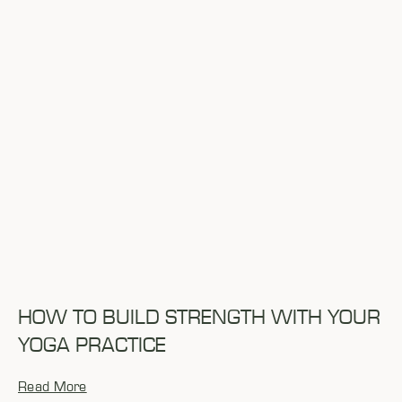
HOW TO BUILD STRENGTH WITH YOUR
YOGA PRACTICE
Read More