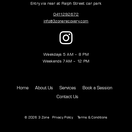
Entry via rear at Ralph Street car park
0411292672
info@3zonerecovery.com
Weekdays 5 AM – 8 PM
Weekends 7AM – 12 PM
Home
About Us
Services
Book a Session
Contact Us
© 2026
3 Zone
Privacy Policy
Terms & Conditions