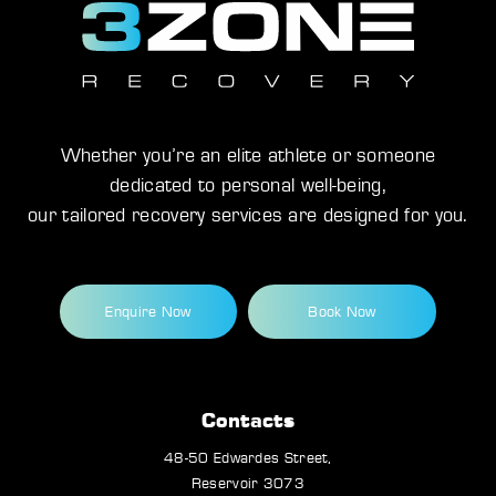
Whether you’re an elite athlete or someone
dedicated to personal well-being,
our tailored recovery services are designed for you.
Enquire Now
Book Now
Contacts
48-50 Edwardes Street,
Reservoir 3073