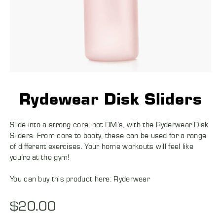
Rydewear Disk Sliders
Slide into a strong core, not DM’s, with the Ryderwear Disk
Sliders. From core to booty, these can be used for a range
of different exercises. Your home workouts will feel like
you’re at the gym!
You can buy this product here:
Ryderwear
$
20.00