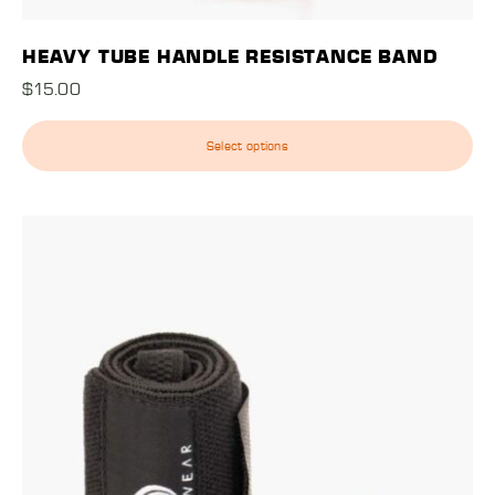
HEAVY TUBE HANDLE RESISTANCE BAND
$
15.00
Select options