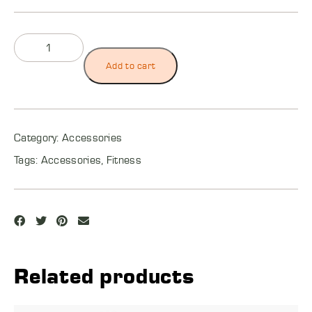
Add to cart
Category:
Accessories
Tags:
Accessories
,
Fitness
Related products