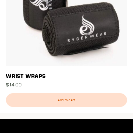
WRIST WRAPS
$
14.00
Add to cart