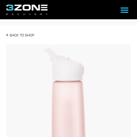
BACK TO SHOP