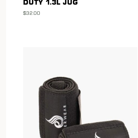
DUTY 1.3L JUG
$
32.00