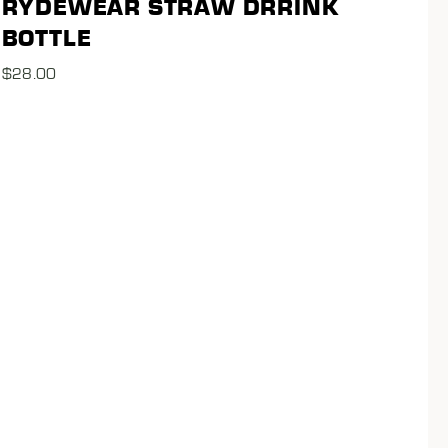
RYDEWEAR STRAW DRRINK
BOTTLE
$
28.00