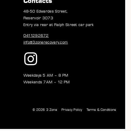
Contacts
48-50 Edwardes Street,
Reservoir 3073
Entry via rear at Ralph Street car park
0411292672
info@3zonerecovery.com
Weekdays 5 AM – 8 PM
Weekends 7AM – 12 PM
© 2026
3 Zone
Privacy Policy
Terms & Conditions