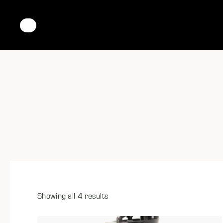
Showing all 4 results