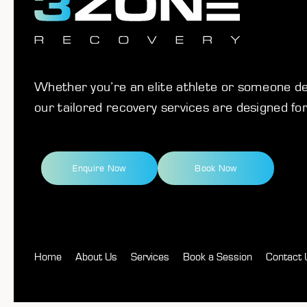
Whether you’re an elite athlete or someone ded
our tailored recovery services are designed for
Enquire Now
Book Now
Home
About Us
Services
Book a Session
Contact 