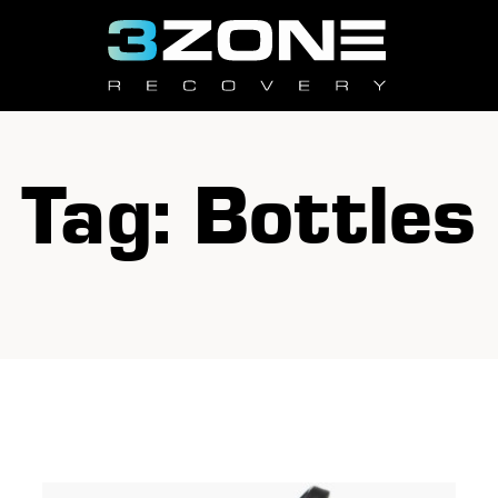
Tag: Bottles