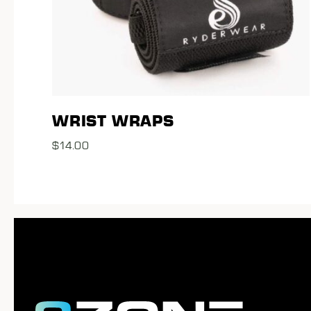
WRIST WRAPS
$
14.00