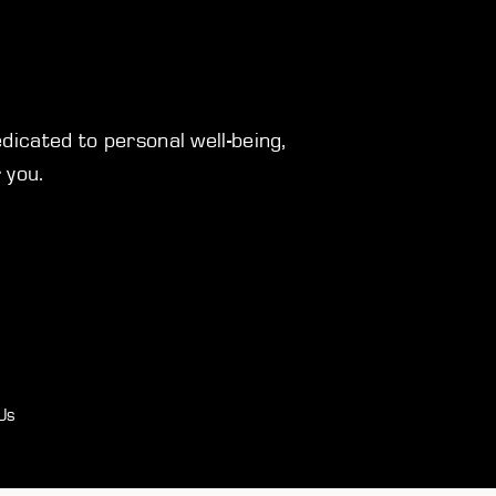
icated to personal well-being,
 you.
Us