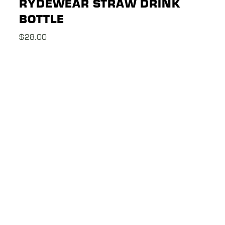
RYDEWEAR STRAW DRINK
BOTTLE
$
28.00