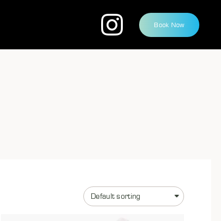
Book Now