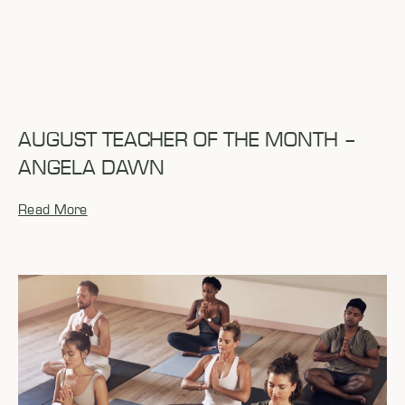
AUGUST TEACHER OF THE MONTH –
ANGELA DAWN
Read More