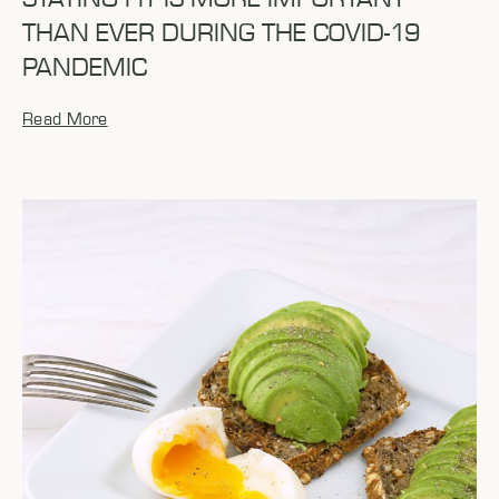
THAN EVER DURING THE COVID-19
PANDEMIC
Read More