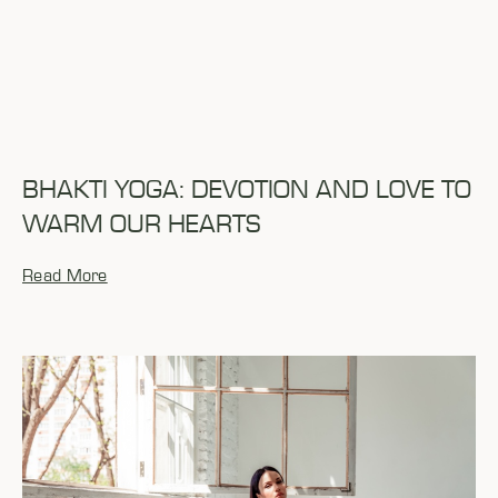
BHAKTI YOGA: DEVOTION AND LOVE TO
WARM OUR HEARTS
Read More