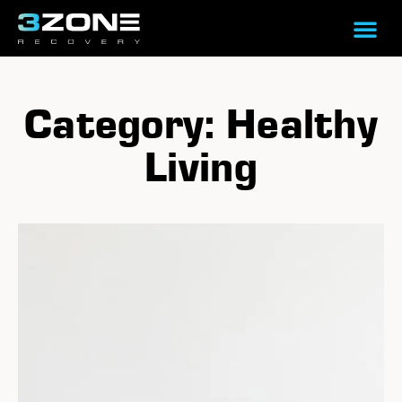
Category: Healthy
Living