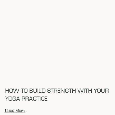
HOW TO BUILD STRENGTH WITH YOUR
YOGA PRACTICE
Read More