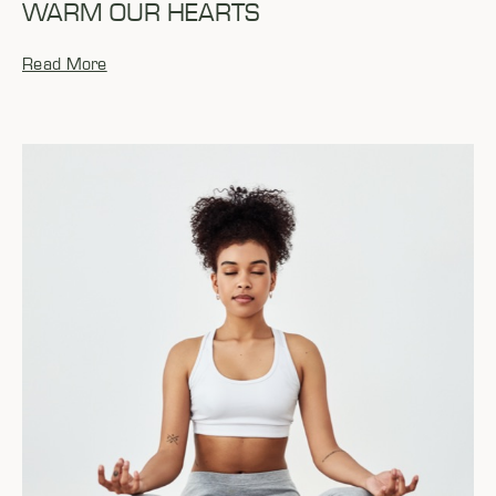
WARM OUR HEARTS
Read More