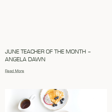
JUNE TEACHER OF THE MONTH –
ANGELA DAWN
Read More