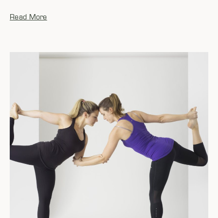
Read More