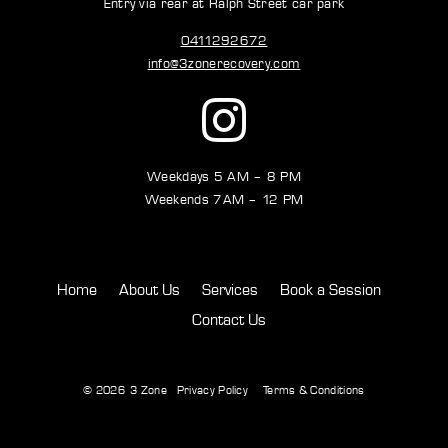
Entry via rear at Ralph Street car park
0411292672
info@3zonerecovery.com
Weekdays 5 AM – 8 PM
Weekends 7AM – 12 PM
Home
About Us
Services
Book a Session
Contact Us
© 2026
3 Zone
Privacy Policy
Terms & Conditions