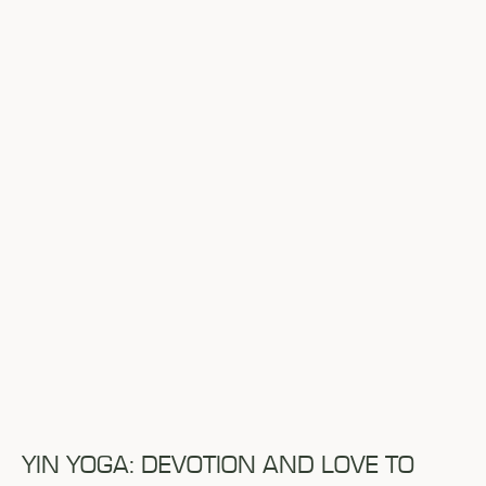
YIN YOGA: DEVOTION AND LOVE TO