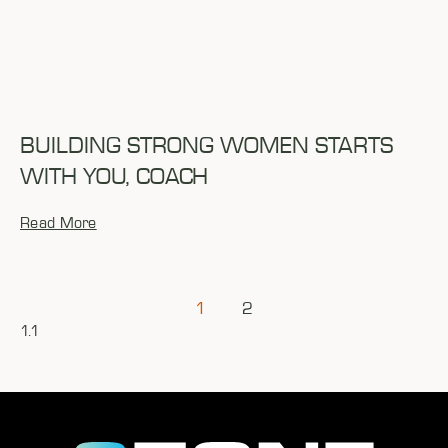
BUILDING STRONG WOMEN STARTS
WITH YOU, COACH
Read More
1
2