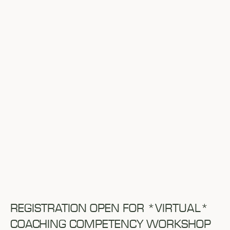
REGISTRATION OPEN FOR *VIRTUAL*
COACHING COMPETENCY WORKSHOP