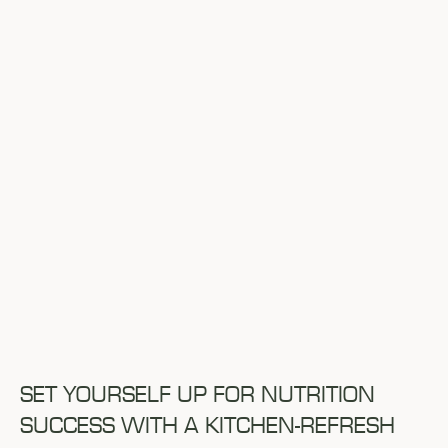
SET YOURSELF UP FOR NUTRITION
SUCCESS WITH A KITCHEN-REFRESH