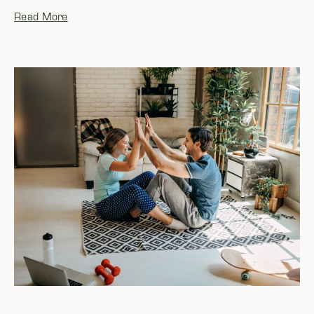
Read More