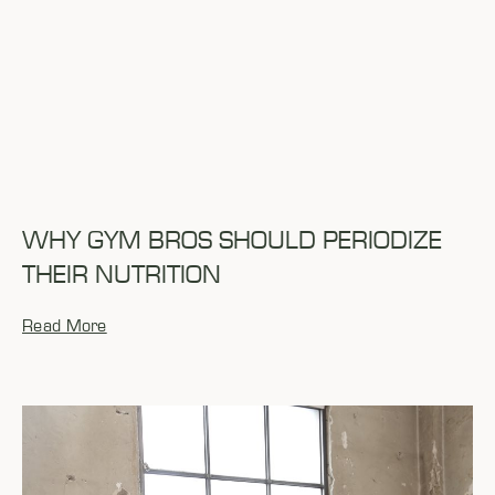
WHY GYM BROS SHOULD PERIODIZE
THEIR NUTRITION
Read More