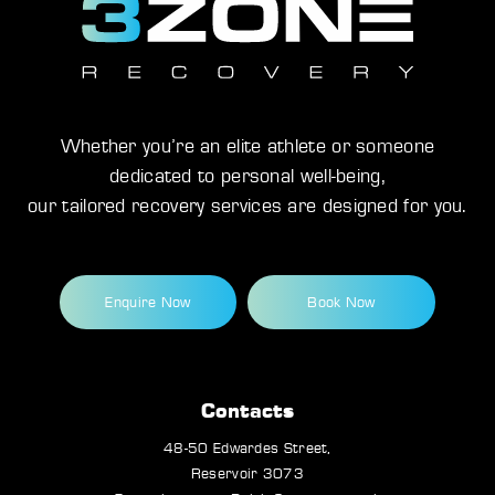
Whether you’re an elite athlete or someone
dedicated to personal well-being,
our tailored recovery services are designed for you.
Enquire Now
Book Now
Contacts
48-50 Edwardes Street,
Reservoir 3073